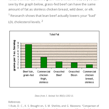
see by the graph below, grass-fed beef can have the same
amount of fat as skinless chicken breast, wild deer, or elk.
1
Research shows that lean beef actually lowers your “bad”
2
LDL cholesterol levels.
Data from J. Animal Sci 80(5):1202-11.
References
1.Rule, D. C., K. S. Brought on, S. M. Shellito, and G. Maiorano. “Comparison of