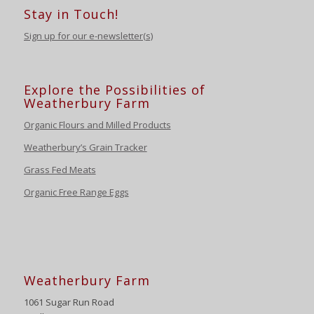
Stay in Touch!
Sign up for our e-newsletter(s)
Explore the Possibilities of
Weatherbury Farm
Organic Flours and Milled Products
Weatherbury’s Grain Tracker
Grass Fed Meats
Organic Free Range Eggs
Weatherbury Farm
1061 Sugar Run Road