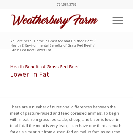
724.587.3763
You are here:
Home
/
Grass fed and Finished Beef
/
Health & Environmental Benefits of Grass Fed Beef
/
Grass Fed Beef Lower Fat
Health Benefit of Grass Fed Beef
Lower in Fat
There are a number of nutritional differences between the
meat of pasture-raised and feedlot-raised animals. To begin
with, meat from grass-fed cattle, sheep, and bison is lower in
total fat. If the meat is very lean, it can have one third as much
fat as a similar cut from a grain-fed animal. In fact, as you can