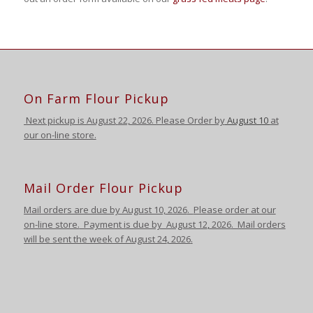
On Farm Flour Pickup
Next pickup is August
22, 2026. Please Order by
August 10
at
our on-line store.
Mail Order Flour Pickup
Mail orders are due by August 10,
2026
.
Please order at our
on-line store.
Payment is due by August 12
,
2026
. Mail orders
will be sent the week of August 24
,
2026
.