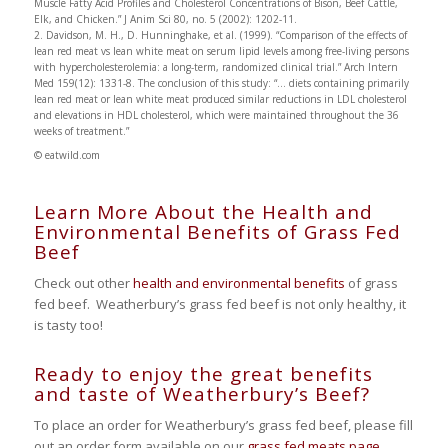
Muscle Fatty Acid Profiles and Cholesterol Concentrations of Bison, Beef Cattle,
Elk, and Chicken.” J Anim Sci 80, no. 5 (2002): 1202-11.
2. Davidson, M. H., D. Hunninghake, et al. (1999). “Comparison of the effects of
lean red meat vs lean white meat on serum lipid levels among free-living persons
with hypercholesterolemia: a long-term, randomized clinical trial.” Arch Intern
Med 159(12): 1331-8. The conclusion of this study: “… diets containing primarily
lean red meat or lean white meat produced similar reductions in LDL cholesterol
and elevations in HDL cholesterol, which were maintained throughout the 36
weeks of treatment.”
© eatwild.com
Learn More About the Health and
Environmental Benefits of Grass Fed
Beef
Check out other
health and environmental benefits
of grass
fed beef. Weatherbury’s grass fed beef is not only healthy, it
is tasty too!
Ready to enjoy the great benefits
and taste of Weatherbury’s Beef?
To place an order for Weatherbury’s grass fed beef, please fill
out an order form available on our
grass fed meats page
.