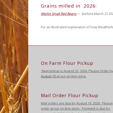
Grains milled in 2026:
Merlot Small Red Beans
— (before March 22 20
For an illustrated explanation of how Weatherb
On Farm Flour Pickup
Next pickup is August
22, 2026. Please Order b
August 10
at our on-line store.
Mail Order Flour Pickup
Mail orders are due by August 10,
2026
.
Please
order at our on-line store.
Payment is due by