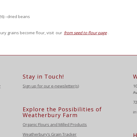
26) –dried beans
ury grains become flour, visit our
from seed to flour page
.
Stay in Touch!
W
y
Sign up for our e-newsletter(s)
1
Av
72
Explore the Possibilities of
i
Weatherbury Farm
Organic Flours and Milled Products
Weatherbury’s Grain Tracker
H