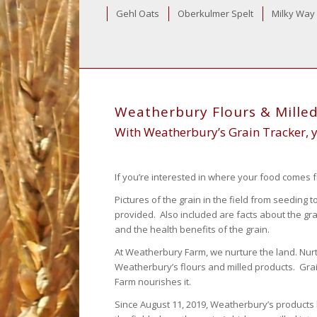
Gehl Oats
Oberkulmer Spelt
Milky Way
Weatherbury Flours & Mille
With Weatherbury’s Grain Tracker, yo
If you’re interested in where your food comes f
Pictures of the grain in the field from seeding
provided. Also included are facts about the gr
and the health benefits of the grain.
At Weatherbury Farm, we nurture the land. Nurtur
Weatherbury’s flours and milled products. Gr
Farm nourishes it.
Since August 11, 2019, Weatherbury’s products 