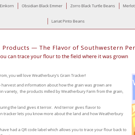
 Einkorn
Obsidian Black Emmer
Zorro Black Turtle Beans
Merlot
Lariat Pinto Beans
d Products — The Flavor of Southwestern Pe
u can trace your flour to the field where it was grown
rom, you will love Weatherbury’s Grain Tracker!
 to harvest and information about how the grain was grown are
ain variety, the products milled by Weatherbury Farm from the grain,
ing the land gives it terroir. And terroir gives flavor to
ain tracker lets you know more about the land and how Weatherbury
have had a QR code label which allows you to trace your flour back to