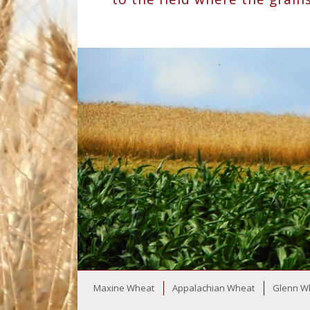
Maxine Wheat
Appalachian Wheat
Glenn W