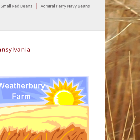
 Small Red Beans
Admiral Perry Navy Beans
nnsylvania