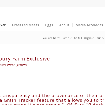
cker
Grass Fed Meats
Eggs
About
Media Accolades
You are here:
Home
/
The Mill: Organic Flour &
bury Farm Exclusive
grains were grown
transparency and the provenance of their pr
Grain Tracker feature that allows you to tra
ns that made it were grown.”
PA Eats 10 Apri