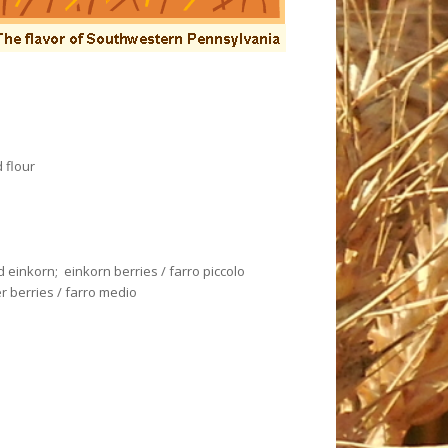
 flour
ed einkorn; einkorn berries / farro piccolo
r berries / farro medio