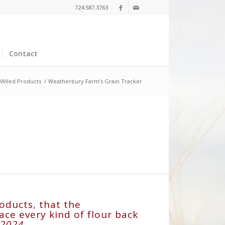
724.587.3763
Contact
 Milled Products
/
Weatherbury Farm’s Grain Tracker
oducts, that the
ce every kind of flour back
l 2024