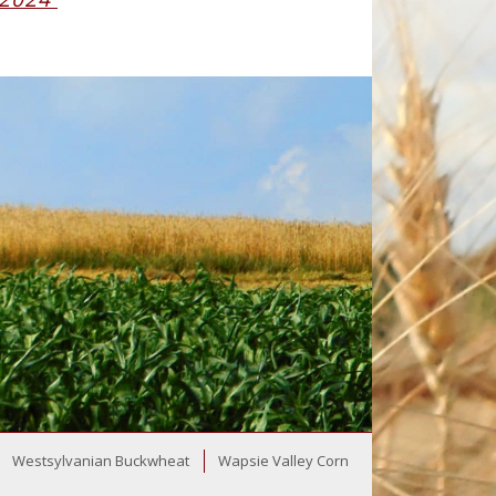
Westsylvanian Buckwheat
Wapsie Valley Corn