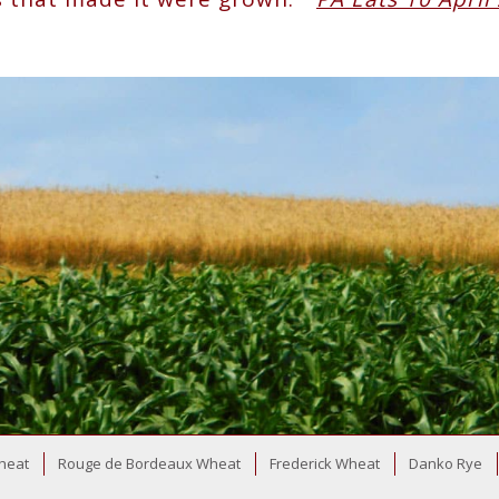
heat
Rouge de Bordeaux Wheat
Frederick Wheat
Danko Rye