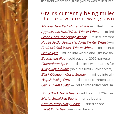
the field where the grain (which was milled into
Grains currently being milled
the field where it was grown
Maxine Hard Red Winter Wheat
— milled into w
Appalachian Hard White Winter Wheat
— milled 
Glenn Hard Red Spring Wheat
— milled into who
Rouge de Bordeaux Hard Red Winter Wheat
— m
Frederick Soft White Winter Wheat
— milled into
Danko Rye
— milled into whole and light rye flo
Buckwheat Flour
(sold out until 2026 harvest) 
Oberkulmer Spel
t
— milled into whole and sifted 
Milky Way Einkorn
(sold out until 2026 harvest)
Black Obsidian Winter Emmer
— milled into who
Wapsie Valley Corn
— milled into cornmeal and
Gehl Hull-less Oats
— rolled into rolled oats; mil
Zorro Black Turtle Beans
(sold out until 2026 h
Merlot Small Red Beans
— dried beans
Admiral Perry Navy Beans
— dried beans
Lariat Pinto Beans
— dried beans