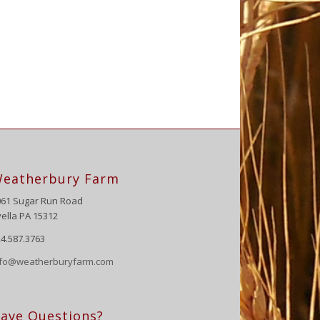
eatherbury Farm
061 Sugar Run Road
ella PA 15312
4.587.3763
nfo@weatherburyfarm.com
ave Questions?