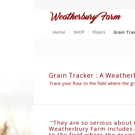
Home
SHOP
Flours
Grain Tra
Grain Tracker : A Weather
Trace your flour to the field where the 
“They are so serious about 
Weatherbury Farm includes a 
to the field where the grai