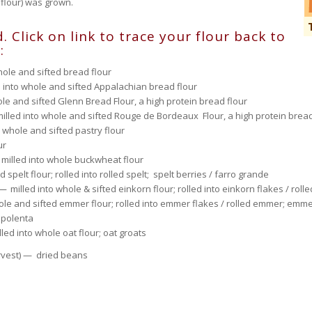
 flour) was grown.
. Click on link to trace your flour back to
:
hole and sifted bread flour
into whole and sifted Appalachian bread flour
le and sifted Glenn Bread Flour, a high protein bread flour
illed into whole and sifted Rouge de Bordeaux Flour, a high protein bread
 whole and sifted pastry flour
ur
— milled into whole buckwheat flour
spelt flour; rolled into rolled spelt; spelt berries / farro grande
—
milled into whole & sifted einkorn flour; rolled into einkorn flakes / roll
le and sifted emmer flour; rolled into emmer flakes / rolled emmer; emme
 polenta
led into whole oat flour; oat groats
arvest) — dried beans