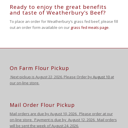
Ready to enjoy the great benefits
and taste of Weatherbury’s Beef?
To place an order for Weatherbury’s grass fed beef, please fill
out an order form available on our
grass fed meats page
.
On Farm Flour Pickup
Next pickup is August
22, 2026. Please Order by
August 10
at
our on-line store.
Mail Order Flour Pickup
Mail orders are due by August 10,
2026
.
Please order at our
on-line store.
Payment is due by August 12
,
2026
. Mail orders
will be sent the week of August 24
,
2026
.