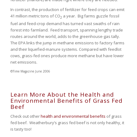
In contrast, the production of fertilizer for feed crops can emit
41 million metric tons of CO
a year. Big farms guzzle fossil
2
fuel and feed-crop demand has turned vast swaths of rain
forest into farmland. Feed transport, spanning lengthy trade
routes around the world, adds to the greenhouse-gas tally.
The EPA links the jump in methane emissions to factory farms
and their liquefied-manure systems. Compared with feedlot
cows, grass-fed ones produce more methane but have lower
net emissions.
©Time Magazine June 2006
Learn More About the Health and
Environmental Benefits of Grass Fed
Beef
Check out other
health and environmental benefits
of grass
fed beef. Weatherbury’s grass fed beef is not only healthy, it
is tasty too!