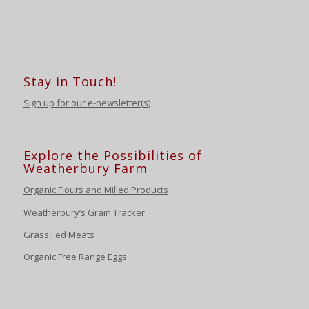
Stay in Touch!
Sign up for our e-newsletter(s)
Explore the Possibilities of
Weatherbury Farm
Organic Flours and Milled Products
Weatherbury’s Grain Tracker
Grass Fed Meats
Organic Free Range Eggs