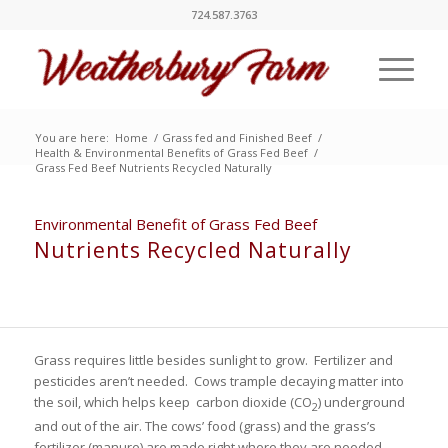
724.587.3763
You are here:
Home
/
Grass fed and Finished Beef
/
Health & Environmental Benefits of Grass Fed Beef
/
Grass Fed Beef Nutrients Recycled Naturally
Environmental Benefit of Grass Fed Beef
Nutrients Recycled Naturally
Grass requires little besides sunlight to grow. Fertilizer and
pesticides aren’t needed. Cows trample decaying matter into
the soil, which helps keep carbon dioxide (CO
) underground
2
and out of the air. The cows’ food (grass) and the grass’s
fertilizer (manure) are made right where they are needed.