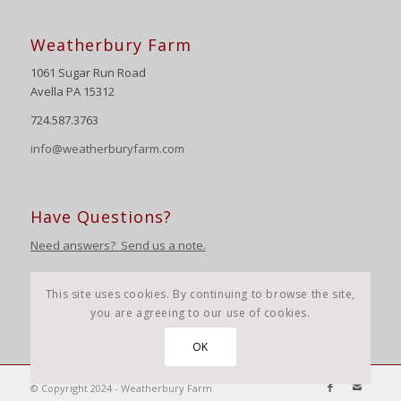
Weatherbury Farm
1061 Sugar Run Road
Avella PA 15312
724.587.3763
info@weatherburyfarm.com
Have Questions?
Need answers? Send us a note.
This site uses cookies. By continuing to browse the site,
you are agreeing to our use of cookies.
OK
© Copyright 2024 - Weatherbury Farm