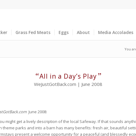
cker
Grass Fed Meats
Eggs
About
Media Accolades
You ar
“
”
All in a Day’s Play
WeJustGotBack.com | June 2008
stGotBack.com
June 2008:
might get a lively description of the local Safeway. If that sounds anythin
ion theme parks and into a barn has many benefits: fresh air, beautiful sett
mstays present a welcome opportunity for a peaceful (and blessedly econo