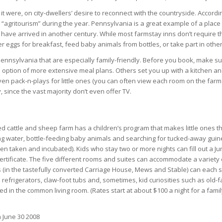
 were, on city-dwellers’ desire to reconnect with the countryside. Accordi
agritourism” during the year. Pennsylvania is a great example of a place w
have arrived in another century. While most farmstay inns don’t require th
 eggs for breakfast, feed baby animals from bottles, or take part in other 
nnsylvania that are especially family-friendly. Before you book, make s
 option of more extensive meal plans. Others set you up with a kitchen a
en pack-n-plays for little ones (you can often view each room on the farm in
since the vast majority don’t even offer TV.
ed cattle and sheep farm has a children’s program that makes little ones t
g water, bottle-feeding baby animals and searching for tucked-away gui
n taken and incubated). Kids who stay two or more nights can fill out a Juni
ertificate. The five different rooms and suites can accommodate a variety
s (in the tastefully converted Carriage House, Mews and Stable) can each s
 refrigerators, claw-foot tubs and, sometimes, kid curiosities such as ol
ted in the common living room. (Rates start at about $100 a night for a famil
 June 30 2008