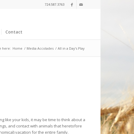
724.587.3763
Contact
e here:
Home
/
Media Accolades
/
All in a Day’s Play
g like your kids, it may be time to think about a
ings, and contact with animals that heretofore
mical) vacation for the entire family.