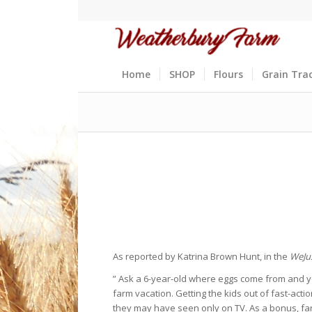
Home
SHOP
Flours
Grain Tra
As reported by Katrina Brown Hunt, in the
WeJu
” Ask a 6-year-old where eggs come from and you 
farm vacation. Getting the kids out of fast-act
they may have seen only on TV. As a bonus, far