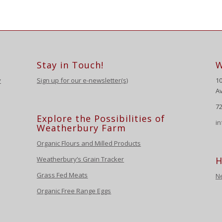
Stay in Touch!
W
y
Sign up for our e-newsletter(s)
1
Av
72
Explore the Possibilities of
i
Weatherbury Farm
Organic Flours and Milled Products
Weatherbury’s Grain Tracker
H
Grass Fed Meats
N
Organic Free Range Eggs