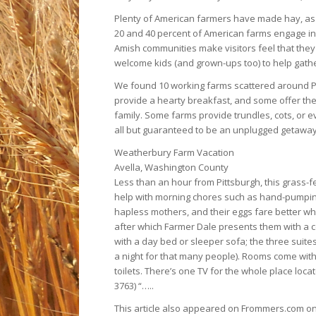
Plenty of American farmers have made hay, as it
20 and 40 percent of American farms engage in “
Amish communities make visitors feel that they 
welcome kids (and grown-ups too) to help gather
We found 10 working farms scattered around Pe
provide a hearty breakfast, and some offer the
family. Some farms provide trundles, cots, or ev
all but guaranteed to be an unplugged getaway, 
Weatherbury Farm Vacation
Avella, Washington County
Less than an hour from Pittsburgh, this grass-f
help with morning chores such as hand-pumpin
hapless mothers, and their eggs fare better whe
after which Farmer Dale presents them with a c
with a day bed or sleeper sofa; the three suite
a night for that many people). Rooms come with
toilets. There’s one TV for the whole place loca
3763) “…..
This article also appeared on Frommers.com on