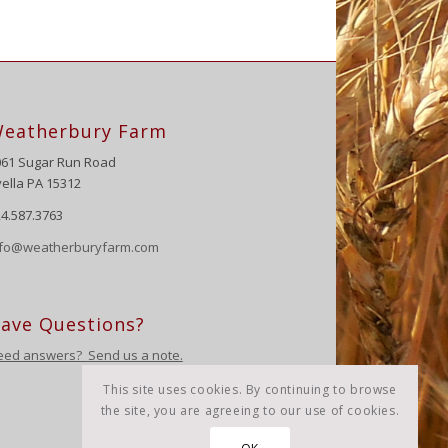
eatherbury Farm
061 Sugar Run Road
ella PA 15312
4.587.3763
nfo@weatherburyfarm.com
ave Questions?
eed answers? Send us a note.
This site uses cookies. By continuing to browse
the site, you are agreeing to our use of cookies.