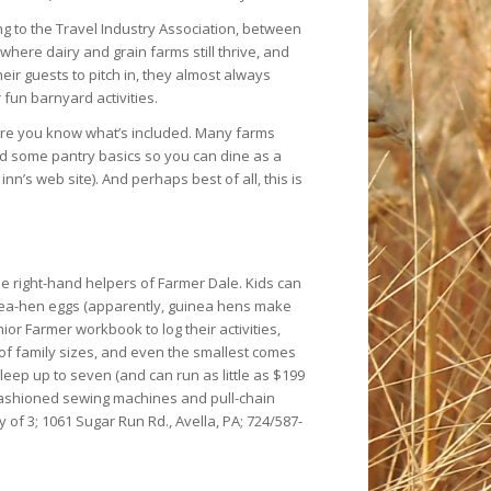
ng to the Travel Industry Association, between
here dairy and grain farms still thrive, and
eir guests to pitch in, they almost always
fun barnyard activities.
ure you know what’s included. Many farms
nd some pantry basics so you can dine as a
n’s web site). And perhaps best of all, this is
he right-hand helpers of Farmer Dale. Kids can
nea-hen eggs (apparently, guinea hens make
or Farmer workbook to log their activities,
 of family sizes, and even the smallest comes
leep up to seven (and can run as little as $199
d-fashioned sewing machines and pull-chain
y of 3; 1061 Sugar Run Rd., Avella, PA; 724/587-