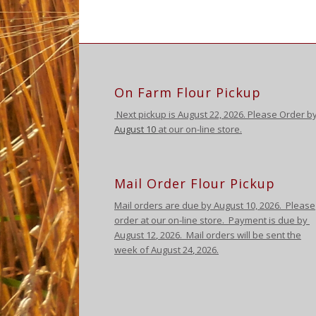
On Farm Flour Pickup
Next pickup is August
22, 2026. Please Order b
August 10
at our on-line store.
Mail Order Flour Pickup
Mail orders are due by August 10,
2026
.
Please
order at our on-line store.
Payment is due by
August 12
,
2026
. Mail orders will be sent the
week of August 24
,
2026
.