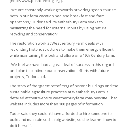
(http://www.pasafarming.org ).
‘ We are constantly working towards providing ‘green’ tourism
both in our farm vacation bed and breakfast and farm
operations,” Tudor said. “Weatherbury Farm seeks to
minimizing the need for external inputs by using natural
recycling and conservation.’
The restoration work at Weatherbury Farm deals with
retrofitting historic structures to make them energy efficient
while maintaining the look and allure of a 19th Century farm.
‘ We feel we have had a great deal of success in this regard
and plan to continue our conservation efforts with future
projects,’ Tudor said.
The story of the ‘green’ retrofitting of historic buildings and the
sustainable agriculture practices at Weatherbury Farm is
detailed at their website weatherburyfarm.com/newsite. That
website includes more than 100 pages of information.
Tudor said they couldn’t have afforded to hire someone to
build and maintain such a big website, so she learned how to
do it herself.