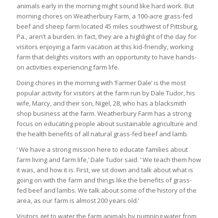
animals early in the morning might sound like hard work. But
morning chores on Weatherbury Farm, a 100-acre grass-fed
beef and sheep farm located 45 miles southwest of Pittsburg,
Pa., aren’t a burden. In fact, they are a highlight of the day for
visitors enjoying a farm vacation at this kid-friendly, working
farm that delights visitors with an opportunity to have hands-
on activities experiencing farm life.
Doing chores in the morning with ‘Farmer Dale’ is the most
popular activity for visitors at the farm run by Dale Tudor, his
wife, Marcy, and their son, Nigel, 28, who has a blacksmith
shop business at the farm. Weatherbury Farm has a strong
focus on educating people about sustainable agriculture and
the health benefits of all natural grass-fed beef and lamb.
‘ We have a strong mission here to educate families about
farm living and farm life,’ Dale Tudor said. ‘ We teach them how
it was, and how it is. First, we sit down and talk about what is
going on with the farm and things like the benefits of grass-
fed beef and lambs. We talk about some of the history of the
area, as our farm is almost 200 years old.’
Visitors get to water the farm animals by pumping water from