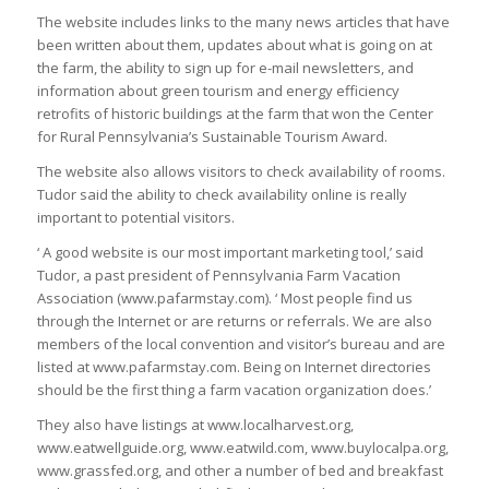
The website includes links to the many news articles that have
been written about them, updates about what is going on at
the farm, the ability to sign up for e-mail newsletters, and
information about green tourism and energy efficiency
retrofits of historic buildings at the farm that won the Center
for Rural Pennsylvania’s Sustainable Tourism Award.
The website also allows visitors to check availability of rooms.
Tudor said the ability to check availability online is really
important to potential visitors.
‘ A good website is our most important marketing tool,’ said
Tudor, a past president of Pennsylvania Farm Vacation
Association (www.pafarmstay.com). ‘ Most people find us
through the Internet or are returns or referrals. We are also
members of the local convention and visitor’s bureau and are
listed at www.pafarmstay.com. Being on Internet directories
should be the first thing a farm vacation organization does.’
They also have listings at www.localharvest.org,
www.eatwellguide.org, www.eatwild.com, www.buylocalpa.org,
www.grassfed.org, and other a number of bed and breakfast