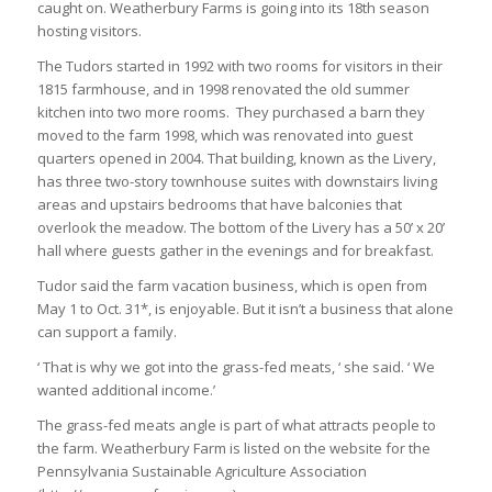
caught on. Weatherbury Farms is going into its 18th season
hosting visitors.
The Tudors started in 1992 with two rooms for visitors in their
1815 farmhouse, and in 1998 renovated the old summer
kitchen into two more rooms. They purchased a barn they
moved to the farm 1998, which was renovated into guest
quarters opened in 2004. That building, known as the Livery,
has three two-story townhouse suites with downstairs living
areas and upstairs bedrooms that have balconies that
overlook the meadow. The bottom of the Livery has a 50’ x 20’
hall where guests gather in the evenings and for breakfast.
Tudor said the farm vacation business, which is open from
May 1 to Oct. 31*, is enjoyable. But it isn’t a business that alone
can support a family.
‘ That is why we got into the grass-fed meats, ‘ she said. ‘ We
wanted additional income.’
The grass-fed meats angle is part of what attracts people to
the farm. Weatherbury Farm is listed on the website for the
Pennsylvania Sustainable Agriculture Association