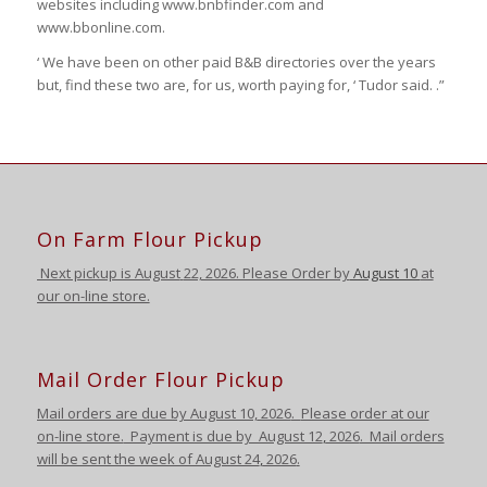
websites including www.bnbfinder.com and
www.bbonline.com.
‘ We have been on other paid B&B directories over the years
but, find these two are, for us, worth paying for, ‘ Tudor said. .”
On Farm Flour Pickup
Next pickup is August
22, 2026. Please Order by
August 10
at
our on-line store.
Mail Order Flour Pickup
Mail orders are due by August 10,
2026
.
Please order at our
on-line store.
Payment is due by August 12
,
2026
. Mail orders
will be sent the week of August 24
,
2026
.