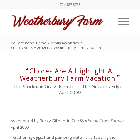
724.587.3763
You are here:
Home
/
Media Accolades
/
Chores Are A Highlight At Weatherbury Farm Vacation
“
Chores Are A Highlight At
”
Weatherbury Farm Vacation
The Stockman Grass Farmer — The Graziers Edge |
April 2009
As reported by Becky Gillette, in
The Stockman Grass Farmer
April 2009:
” Gathering eggs, hand pumping water, and feeding the