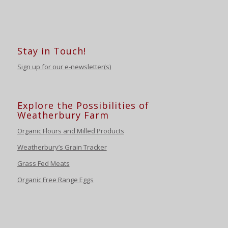
Stay in Touch!
Sign up for our e-newsletter(s)
Explore the Possibilities of
Weatherbury Farm
Organic Flours and Milled Products
Weatherbury’s Grain Tracker
Grass Fed Meats
Organic Free Range Eggs