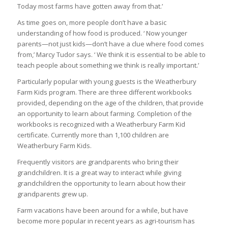
Today most farms have gotten away from that.’
As time goes on, more people don’t have a basic
understanding of how food is produced. ‘ Now younger
parents—not just kids—don’t have a clue where food comes
from,’ Marcy Tudor says. ‘ We think it is essential to be able to
teach people about something we think is really important.’
Particularly popular with young guests is the Weatherbury
Farm Kids program. There are three different workbooks
provided, depending on the age of the children, that provide
an opportunity to learn about farming. Completion of the
workbooks is recognized with a Weatherbury Farm Kid
certificate. Currently more than 1,100 children are
Weatherbury Farm Kids.
Frequently visitors are grandparents who bring their
grandchildren. It is a great way to interact while giving
grandchildren the opportunity to learn about how their
grandparents grew up.
Farm vacations have been around for a while, but have
become more popular in recent years as agri-tourism has