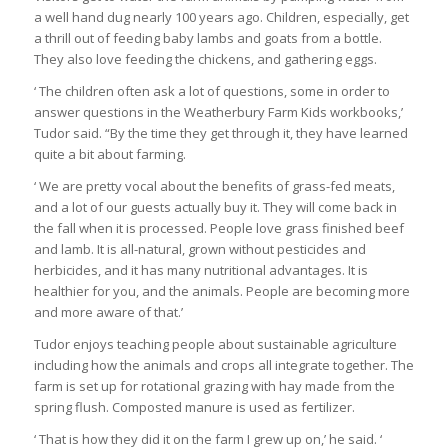
a well hand dug nearly 100 years ago. Children, especially, get
a thrill out of feeding baby lambs and goats from a bottle.
They also love feeding the chickens, and gathering eggs.
‘ The children often ask a lot of questions, some in order to
answer questions in the Weatherbury Farm Kids workbooks,’
Tudor said. “By the time they get through it, they have learned
quite a bit about farming.
‘ We are pretty vocal about the benefits of grass-fed meats,
and a lot of our guests actually buy it. They will come back in
the fall when it is processed. People love grass finished beef
and lamb. It is all-natural, grown without pesticides and
herbicides, and it has many nutritional advantages. It is
healthier for you, and the animals. People are becoming more
and more aware of that.’
Tudor enjoys teaching people about sustainable agriculture
including how the animals and crops all integrate together. The
farm is set up for rotational grazing with hay made from the
spring flush. Composted manure is used as fertilizer.
‘ That is how they did it on the farm I grew up on,’ he said. ‘