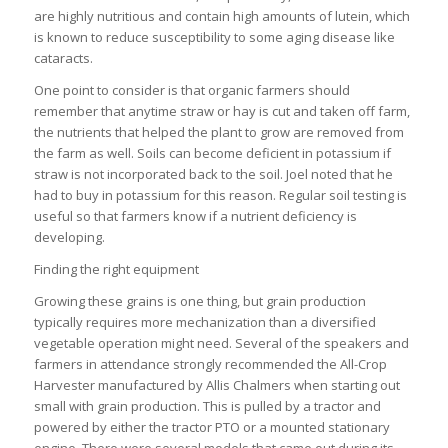
are highly nutritious and contain high amounts of lutein, which
is known to reduce susceptibility to some aging disease like
cataracts.
One point to consider is that organic farmers should
remember that anytime straw or hay is cut and taken off farm,
the nutrients that helped the plant to grow are removed from
the farm as well. Soils can become deficient in potassium if
straw is not incorporated back to the soil. Joel noted that he
had to buy in potassium for this reason. Regular soil testing is
useful so that farmers know if a nutrient deficiency is
developing.
Finding the right equipment
Growing these grains is one thing, but grain production
typically requires more mechanization than a diversified
vegetable operation might need. Several of the speakers and
farmers in attendance strongly recommended the All-Crop
Harvester manufactured by Allis Chalmers when starting out
small with grain production. This is pulled by a tractor and
powered by either the tractor PTO or a mounted stationary