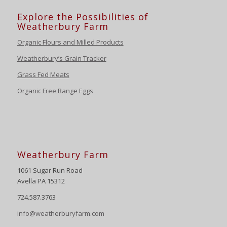
Explore the Possibilities of
Weatherbury Farm
Organic Flours and Milled Products
Weatherbury’s Grain Tracker
Grass Fed Meats
Organic Free Range Eggs
Weatherbury Farm
1061 Sugar Run Road
Avella PA 15312
724.587.3763
info@weatherburyfarm.com