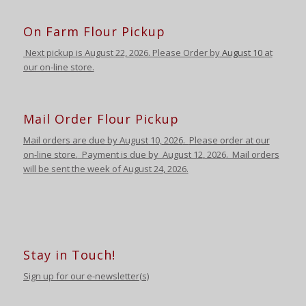
On Farm Flour Pickup
Next pickup is August
22, 2026. Please Order by
August 10
at
our on-line store.
Mail Order Flour Pickup
Mail orders are due by August 10,
2026
.
Please order at our
on-line store.
Payment is due by August 12
,
2026
. Mail orders
will be sent the week of August 24
,
2026
.
Stay in Touch!
Sign up for our e-newsletter(s)