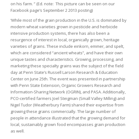
on his farm. ” (Ed. note: This picture can be seen on our
Facebook page’s September 2 2013 posting)
‘While most of the grain production in the U.S. is dominated by
modern wheat varieties grown in pesticide and herbicide
intensive production systems, there has also been a
resurgence of interest in local, organically grown, heritage
varieties of grains. These include einkorn, emmer, and spelt,
which are considered “ancient wheats”, and have their own
unique tastes and characteristics. Growing, processing, and
marketing these specialty grains was the subject of the field
day at Penn State’s Russell Larson Research & Education
Center on June 25th. The event was presented in partnership
with Penn State Extension, Organic Growers Research and
Information-Sharing Network (OGRIN), and PASA. Additionally,
PCO-certified farmers Joel Steigman (Small Valley Milling) and
Nigel Tudor (Weatherbury Farm) shared their expertise from
growing these grains commercially. The large number of
people in attendance illustrated that the growing demand for
local, sustainably grown food encompasses grain production
as well.