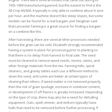
engine. There were several models that came out during its
1935-1969 manufacturing period, but the easiest to find is the
All-Crop 60/60A. It typically is only able to combine about ½ acre
per hour, and the machine doesn’t like steep slopes, but some
models can be found for a real bargain. Joel Steigman said
that Lancaster Farming is a great source for finding a bargain
on a combine like this.
After harvesting, there are several other processes needed
before the grain can be sold. Elizabeth strongly recommended
having a system in place for processing prior to planting so
that there is no delay from harvest to final sale. The seed
must be cleaned to remove weed seeds, stones, stems, and
other foreign materials from the mix. Fanning mills, spiral
cleaners, and gravity tables each use a different method to
clean the seed, and some are better at certain types of
cleaning than others. If weed matter is not removed properly,
then the risk of grain spoilage, increase in vomitoxin content,
or development of off-flavors is greatly increased. Depending
on the type of crop, there may also be a need for dehulling
equipment. Oats, spelt, emmer, and einkorn typically have
hulls that need to be removed before further processing. If