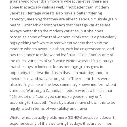
grains yield lower than modern wheat varieties, there are
some that actually yield as well, if not better than, modern
varieties. Heritage wheats also have a better “tillering
capacity”, meaning that they are able to send up multiple grain
heads. Elizabeth doesn’t preach that heritage varieties are
always better than the modern varieties, but she does
recognize some of the real winners. “Yorkstar” is a particularly
high yielding soft white winter wheat variety that blew the
modern wheats away. It is short, with lodging resistance, and
has resistance to mildew and leaf rust. “Gold Coin” is one of
the oldest varieties of soft white winter wheat (19th century)
that she says to look out for as heritage grains grow in
popularity. It is described as midseason maturity, short to
medium tall, and has a strong stem. The researchers were
also trialing some of the less-commonly known modern wheat
varieties. Warthog, a Canadian modern wheat with less than
12% protein, is “…one you can make good money on”,
according to Elizabeth. Tests by bakers have shown this to be
highly rated in terms of workability and flavor.
Winter wheat usually yields more (30-40%) because it doesn’t
experience any of the sweltering hot days that are common