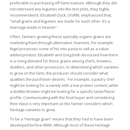
preferable to purchasing off-farm manure. Although they did
not interseed any legumes into the test plots, they highly
recommended it. Elizabeth Dyck, OGRIN, emphasized that,
“small grains and legumes are made for each other. It’s a
marriage made in heaven”.
Often, farmers growing these specialty organic grains are
marketing them through alternative channels. For example,
Nigel processes some of his into pasta to sell as a value-
added product. Elizabeth and Greg both discussed how there
is a rising demand for these grains among chefs, brewers,
distillers, and other processors. In determining which varieties
to grow on the farm, the producer should consider what
qualities the purchaser desires. For example, a pastry chef
might be looking for a variety with a low protein content, while
a distiller/brewer might be looking for a specific taste/flavor
profile. Communicating with the final buyer and considering
their input is very important as the farmer considers which
heritage varieties to grow.
To be a “heritage grain” means that they had to have been
developed before WWII. Although most of these heritage