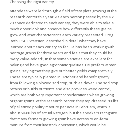
Choosing the right variety
Attendees were led through a field of test plots growing at the
research center this year. As each person passed by the 6 x
20 space dedicated to each variety, they were able to take a
much closer look and observe how differently these grains
grow and what characteristics each variety presented. Greg
Roth, PSU Extension, described in detail what they have
learned about each variety so far. He has been working with
heritage grains for three years and feels that they could be,
“very value-added”, in that some varieties are excellent for
baking and have good agronomic qualities. He prefers winter
grains, saying that they give out better yields comparatively.
These are typically planted in October and benefit greatly
from following a plowed sod crop, such as clover. The sod crop
retains or builds nutrients and also provides weed control,
which are both very important considerations when growing
organic grains. At the research center, they top-dressed 200lbs
of pelletized poultry manure per acre in February, which is
about 50-60 lbs of actual Nitrogen, but the speakers recognize
that many farmers growing grain have access to on-farm
manure from their livestock operations, which would be