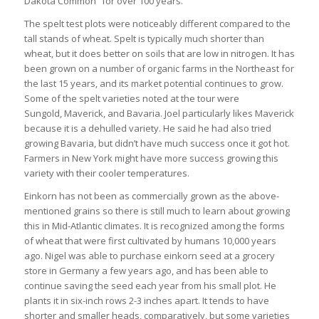
Dakota Common” for over 100 years.
The spelt test plots were noticeably different compared to the
tall stands of wheat. Spelt is typically much shorter than
wheat, but it does better on soils that are low in nitrogen. It has
been grown on a number of organic farms in the Northeast for
the last 15 years, and its market potential continues to grow.
Some of the spelt varieties noted at the tour were
Sungold, Maverick, and Bavaria. Joel particularly likes Maverick
because it is a dehulled variety. He said he had also tried
growing Bavaria, but didn’t have much success once it got hot.
Farmers in New York might have more success growing this
variety with their cooler temperatures.
Einkorn has not been as commercially grown as the above-
mentioned grains so there is still much to learn about growing
this in Mid-Atlantic climates. It is recognized among the forms
of wheat that were first cultivated by humans 10,000 years
ago. Nigel was able to purchase einkorn seed at a grocery
store in Germany a few years ago, and has been able to
continue saving the seed each year from his small plot. He
plants it in six-inch rows 2-3 inches apart. It tends to have
shorter and smaller heads, comparatively, but some varieties