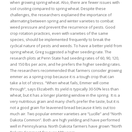
when growing spring wheat. Also, there are fewer issues with
soil crusting compared to spring wheat. Despite these
challenges, the researchers explained the importance of
alternating between spring and winter varieties to combat
weed pressure and prevent the recurrence of pests. Good
crop rotation practices, even with varieties of the same
species, should be implemented frequently to break the
cyclical nature of pests and weeds. To have a better yield from
spring wheat, Greg suggested a higher seeding rate. The
research plots at Penn State had seeding rates of 60, 90, 120,
and 150 lbs per acre, and he prefers the higher seeding rates.
The researchers recommended that farmers consider growing
emmer as a spring crop because it is a tough crop that can
take a lot of stress. “When wheat fails, Emmer will come
through”, says Elizabeth. Its yield is typically 30-50% less than
wheat, but it has a longer planting window in the spring. It is a
very nutritious grain and many chefs prefer the taste, but it is
not a good grain for leavened bread because it lets out too
much air. Two popular emmer varieties are “Lucille” and “North
Dakota Common”. Both are high yielding and have performed
well in Pennsylvania. North Dakota farmers have grown “North