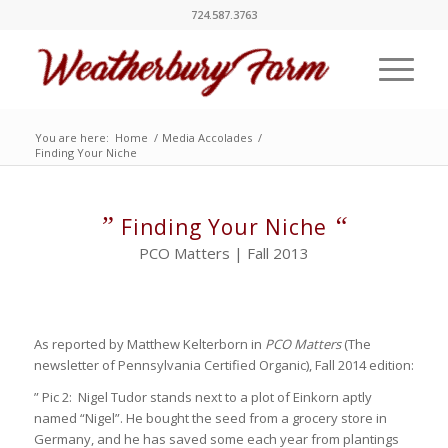
724.587.3763
You are here:
Home
/
Media Accolades
/
Finding Your Niche
”
“
Finding Your Niche
PCO Matters | Fall 2013
As reported by Matthew Kelterborn in
PCO Matters
(The
newsletter of Pennsylvania Certified Organic), Fall 2014 edition:
” Pic 2: Nigel Tudor stands next to a plot of Einkorn aptly
named “Nigel”. He bought the seed from a grocery store in
Germany, and he has saved some each year from plantings