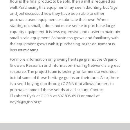
flour is the final product to be sold, then a mill is required as
well. Purchasing this equipment may seem daunting, but Nigel
and Joel discussed how they have been able to either
purchase used equipment or fabricate their own. When
starting out small, it does not make sense to purchase large
capacity equipment. It is less expensive and easier to maintain
small-scale equipment. As business grows and familiarity with
the equipment grows with it, purchasing larger equipment is
less intimidating.
For more information on growing heritage grains, the Organic
Growers Research and Information-Sharing Network is a great
resource. The project team is looking for farmers to volunteer
to trial some of these heritage grains on their farm. Also, there
is a seed-buying club through OGRIN that allows farmers to
purchase some of these seeds at a discount. Contact
Elizabeth Dyck at OGRIN at 607-895-6913 or email at
edyck@ogrin.org ”