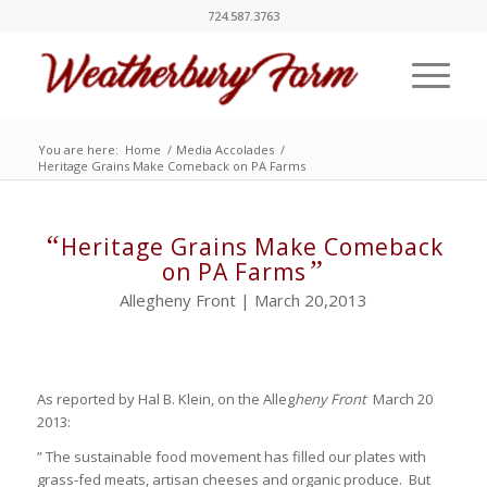
724.587.3763
You are here:
Home
/
Media Accolades
/
Heritage Grains Make Comeback on PA Farms
“
Heritage Grains Make Comeback
”
on PA Farms
Allegheny Front | March 20,2013
As reported by Hal B. Klein, on the Alleg
heny Front
March 20
2013:
” The sustainable food movement has filled our plates with
grass-fed meats, artisan cheeses and organic produce. But