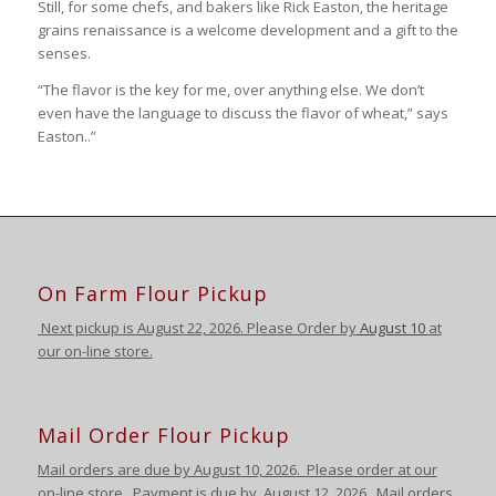
Still, for some chefs, and bakers like Rick Easton, the heritage
grains renaissance is a welcome development and a gift to the
senses.
“The flavor is the key for me, over anything else. We don’t
even have the language to discuss the flavor of wheat,” says
Easton..”
On Farm Flour Pickup
Next pickup is August
22, 2026. Please Order by
August 10
at
our on-line store.
Mail Order Flour Pickup
Mail orders are due by August 10,
2026
.
Please order at our
on-line store.
Payment is due by August 12
,
2026
. Mail orders