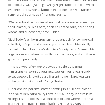
flour locally, with grains grown by Nigel Tudor–one of several
Western Pennsylvania farmers experimenting with raising
commercial quantities of heritage grains.
“We grow hard red winter wheat, soft white winter wheat, rye,
spelt, emmer, hulless oats, open pollinated corn, hard spring
wheat, and buckwheat,” says Tudor.
Nigel Tudor’s einkorn crop isn’t large enough for commercial
sale. But, he’s planted several grains that have historically
thrived on land like his Washington County farm. Some of his
organic rye and wheat is distilled into whiskey, and another is
growing in popularity.
“This is a type of emmer that was brought by German
immigrants to North Dakota. But, see, emmer is real trendy—
except people know it as a different name—faro. You can
make great pasta out of it,” says Tudor.
Tudor and his parents started farming this 100 acre plot of
land he calls Weatherbury Farm in 1986. Today, he strolls its
rolling hills and points to a small plot of land where there’s a
plant that can trace its roots back over 10,000 years to