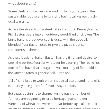
what about grains?
Some chefs and farmers are working to plug the gap in the
sustainable food scene by bringing back locally-grown, high-
quality grains.
Across the street from a steel mill in Braddock, Pennsylvania,
Rick Easton peers into an outdoor, wood-fired brick oven. The
lanky baker’s black overcoat is dusty with the specially
blended flour Easton uses to give the pizza crust its
characteristic chew.
As a professional baker, Easton has the time–and desire–to
seek the perfect flour for whatever he’s baking. The rest of us
don’t often have that luxury: the vast majority of flour sold in
the United States is generic, “All Purpose.”
“All of it, it’s bred to work on an industrial scale…and none of it
is actually being bred for flavor,” Says Easton.
But that’s beginning to change. An increasing number of
farmers are beginning to raise heritage grains—older
varieties of wheat that were popular before agriculture took
off on an industrial scale…Easton now buys some of his bread