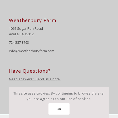
Weatherbury Farm
1061 Sugar Run Road
Avella PA 15312
724.587.3763
info@weatherburyfarm.com
Have Questions?
Need answers? Send us a note.
This site uses cookies. By continuing to browse the site,
you are agreeing to our use of cookies.
OK