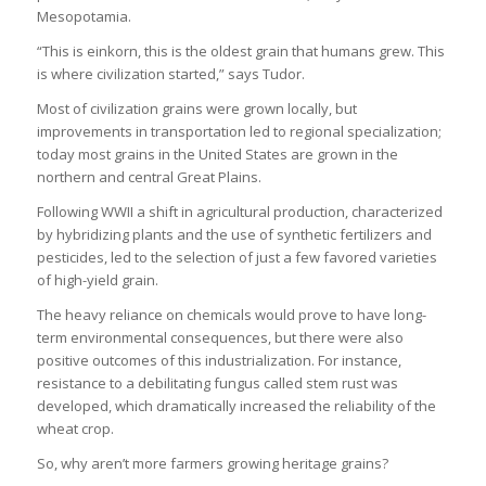
Mesopotamia.
“This is einkorn, this is the oldest grain that humans grew. This
is where civilization started,” says Tudor.
Most of civilization grains were grown locally, but
improvements in transportation led to regional specialization;
today most grains in the United States are grown in the
northern and central Great Plains.
Following WWII a shift in agricultural production, characterized
by hybridizing plants and the use of synthetic fertilizers and
pesticides, led to the selection of just a few favored varieties
of high-yield grain.
The heavy reliance on chemicals would prove to have long-
term environmental consequences, but there were also
positive outcomes of this industrialization. For instance,
resistance to a debilitating fungus called stem rust was
developed, which dramatically increased the reliability of the
wheat crop.
So, why aren’t more farmers growing heritage grains?