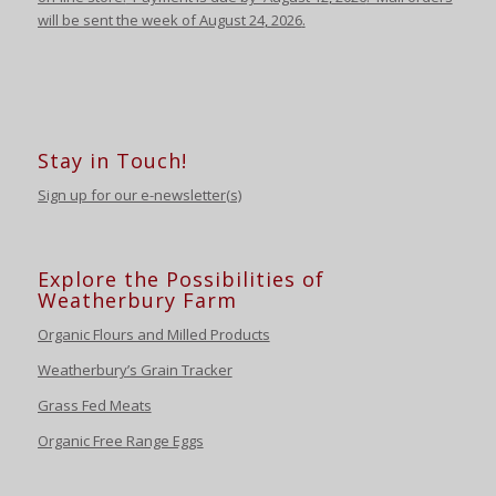
will be sent the week of August 24
,
2026
.
Stay in Touch!
Sign up for our e-newsletter(s)
Explore the Possibilities of
Weatherbury Farm
Organic Flours and Milled Products
Weatherbury’s Grain Tracker
Grass Fed Meats
Organic Free Range Eggs