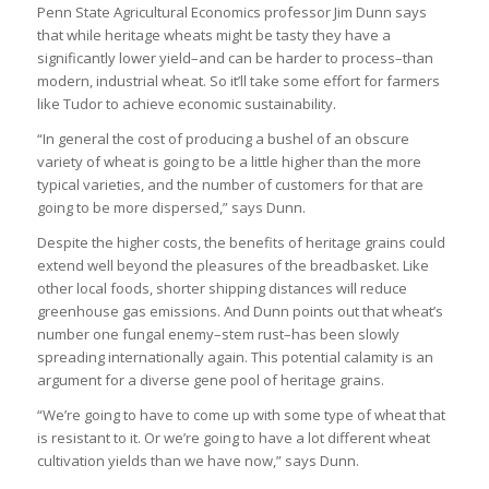
Penn State Agricultural Economics professor Jim Dunn says
that while heritage wheats might be tasty they have a
significantly lower yield–and can be harder to process–than
modern, industrial wheat. So it’ll take some effort for farmers
like Tudor to achieve economic sustainability.
“In general the cost of producing a bushel of an obscure
variety of wheat is going to be a little higher than the more
typical varieties, and the number of customers for that are
going to be more dispersed,” says Dunn.
Despite the higher costs, the benefits of heritage grains could
extend well beyond the pleasures of the breadbasket. Like
other local foods, shorter shipping distances will reduce
greenhouse gas emissions. And Dunn points out that wheat’s
number one fungal enemy–stem rust–has been slowly
spreading internationally again. This potential calamity is an
argument for a diverse gene pool of heritage grains.
“We’re going to have to come up with some type of wheat that
is resistant to it. Or we’re going to have a lot different wheat
cultivation yields than we have now,” says Dunn.