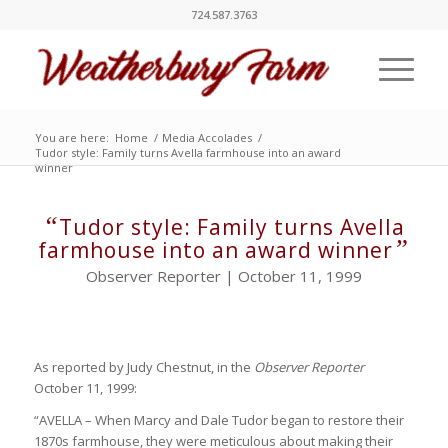
724.587.3763
You are here:
Home
/
Media Accolades
/
Tudor style: Family turns Avella farmhouse into an award
winner
“
Tudor style: Family turns Avella
”
farmhouse into an award winner
Observer Reporter | October 11, 1999
As reported by Judy Chestnut, in the
Observer Reporter
October 11, 1999:
“AVELLA – When Marcy and Dale Tudor began to restore their
1870s farmhouse, they were meticulous about making their