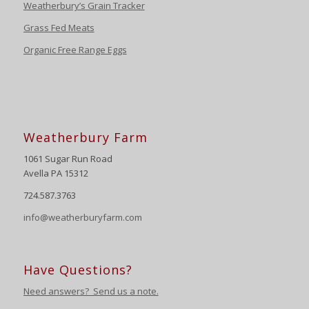
Weatherbury’s Grain Tracker
Grass Fed Meats
Organic Free Range Eggs
Weatherbury Farm
1061 Sugar Run Road
Avella PA 15312
724.587.3763
info@weatherburyfarm.com
Have Questions?
Need answers? Send us a note.