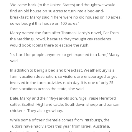
‘We came back (to the United States) and thought we would
find an old house on 10 acres to turn into a bed-and-
breakfast,’ Marcy said. ‘There were no old houses on 10 acres,
so we bought this house on 100 acres.’
Marcy named the farm after Thomas Hardy’s novel, ‘Far From
the Madding Crowd,’ because they thought city residents
would book rooms there to escape the rush.
‘It’s hard for people anymore to get exposed to a farm,’ Marcy
said.
In addition to being a bed and breakfast, Weatherbury is a
farm vacation destination, so visitors are encouraged to get
involved in the farm activities each day. It is one of only 25
farm vacations across the state, she said.
Dale, Marcy and their 18-year-old son, Nigel, raise Hereford
cattle, Scottish Highland cattle, Southdown sheep and bantam
chickens. They also grow hay.
While some of their clientele comes from Pittsburgh, the
Tudors have had visitors this year from Israel, Australia,