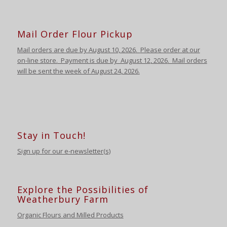
Mail Order Flour Pickup
Mail orders are due by August 10,
2026
.
Please order at our
on-line store.
Payment is due by August 12
,
2026
. Mail orders
will be sent the week of August 24
,
2026
.
Stay in Touch!
Sign up for our e-newsletter(s)
Explore the Possibilities of
Weatherbury Farm
Organic Flours and Milled Products