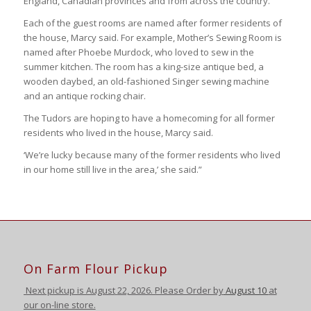
England, Canadian provinces and from across the country.
Each of the guest rooms are named after former residents of
the house, Marcy said. For example, Mother’s Sewing Room is
named after Phoebe Murdock, who loved to sew in the
summer kitchen. The room has a king-size antique bed, a
wooden daybed, an old-fashioned Singer sewing machine
and an antique rocking chair.
The Tudors are hoping to have a homecoming for all former
residents who lived in the house, Marcy said.
‘We’re lucky because many of the former residents who lived
in our home still live in the area,’ she said.”
On Farm Flour Pickup
Next pickup is August
22, 2026. Please Order by
August 10
at
our on-line store.