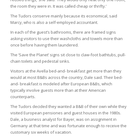
the room they were in. It was called cheap or thrifty.’
The Tudors conserve mainly because its economical, said
Marcy, who is also a self-employed accountant.
In each of the guest’s bathrooms, there are framed signs
asking visitors to use their washcloths and towels more than
once before having them laundered.
The ‘Save the Planet’ signs sit close to claw-foot bathtubs, pull-
chain toilets and pedestal sinks.
Visitors at the Avella bed-and- breakfast get more than they
would at most B&Bs across the country, Dale said. Their bed-
and- breakfast is modeled after European B&Bs, which
typically involve guests more than at their American
counterparts.
The Tudors decided they wanted a B&B of their own while they
visited European pensiones and guest houses in the 1980s.
Dale, a business analyst for Bayer, was on assignment in
Germany at that time and was fortunate enough to receive the
customary six weeks of vacation.