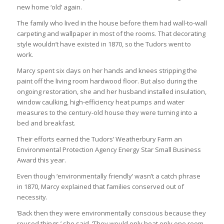
new home ‘old’ again.
The family who lived in the house before them had wall-to-wall
carpeting and wallpaper in most of the rooms. That decorating
style wouldn’t have existed in 1870, so the Tudors went to
work.
Marcy spent six days on her hands and knees stripping the
paint off the living room hardwood floor. But also during the
ongoing restoration, she and her husband installed insulation,
window caulking, high-efficiency heat pumps and water
measures to the century-old house they were turning into a
bed and breakfast.
Their efforts earned the Tudors’ Weatherbury Farm an
Environmental Protection Agency Energy Star Small Business
Award this year.
Even though ‘environmentally friendly’ wasn’t a catch phrase
in 1870, Marcy explained that families conserved out of
necessity.
‘Back then they were environmentally conscious because they
reused things,’ she said. ‘They would only heat only one room,