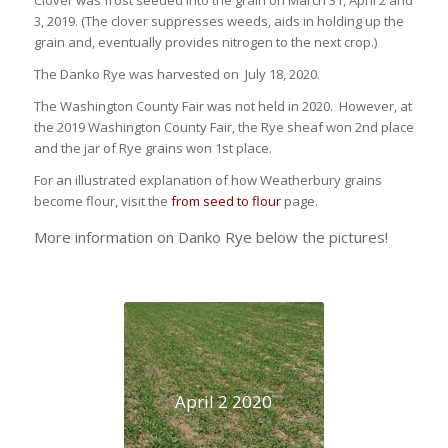
Clover was frost seeded into the grain on March 31, April 2 and
3, 2019. (The clover suppresses weeds, aids in holding up the
grain and, eventually provides nitrogen to the next crop.)
The Danko Rye was harvested on July 18, 2020.
The Washington County Fair was not held in 2020. However, at
the 2019 Washington County Fair, the Rye sheaf won 2nd place
and the jar of Rye grains won 1st place.
For an illustrated explanation of how Weatherbury grains
become flour, visit the
from seed to flour
page.
More information on Danko Rye below the pictures!
April 2 2020