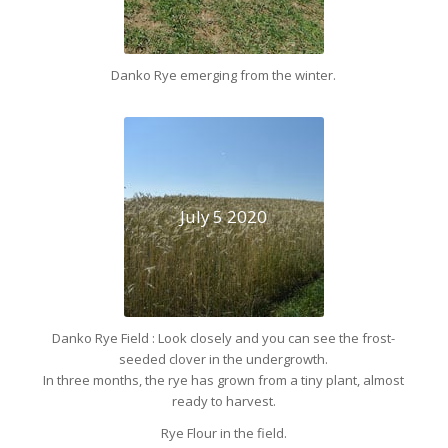
Danko Rye emerging from the winter.
July 5 2020
Danko Rye Field : Look closely and you can see the frost-
seeded clover in the undergrowth.
In three months, the rye has grown from a tiny plant, almost
ready to harvest.
Rye Flour in the field.