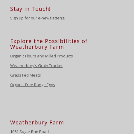
Stay in Touch!
Sign up for our e-newsletter(s)
Explore the Possibilities of
Weatherbury Farm
Organic Flours and Milled Products
Weatherbury’s Grain Tracker
Grass Fed Meats
Organic Free Range Eggs
Weatherbury Farm
1061 Sugar Run Road