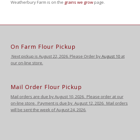
Weatherbury Farm is on the
grains we grow
page.
On Farm Flour Pickup
Next pickup is August
22, 2026. Please Order by
August 10
at
our on-line store.
Mail Order Flour Pickup
Mail orders are due by August 10,
2026
.
Please order at our
on-line store.
Payment is due by August 12
,
2026
. Mail orders
will be sent the week of August 24
,
2026
.