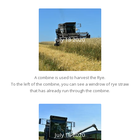
July 18 2020
A combine is used to harvest the Rye.
To the left of the combine, you can see a windrow of rye straw
that has already run through the combine.
July 18 2020