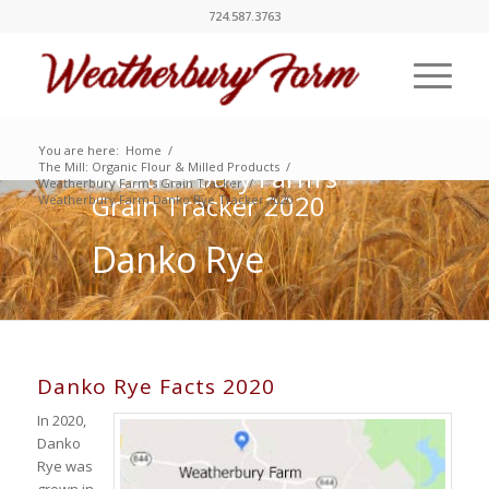
724.587.3763
You are here:
Home
/
The Mill: Organic Flour & Milled Products
/
Weatherbury Farm’s
Weatherbury Farm’s Grain Tracker
/
Grain Tracker 2020
Weatherbury Farm Danko Rye Tracker 2020
Danko Rye
Danko Rye Facts 2020
In 2020,
Danko
Rye was