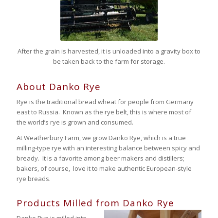
After the grain is harvested, it is unloaded into a gravity box to
be taken back to the farm for storage.
About Danko Rye
Rye is the traditional bread wheat for people from Germany
east to Russia. Known as the rye belt, this is where most of
the world’s rye is grown and consumed.
At Weatherbury Farm, we grow Danko Rye, which is a true
milling-type rye with an interesting balance between spicy and
bready. It is a favorite among beer makers and distillers;
bakers, of course, love it to make authentic European-style
rye breads.
Products Milled from Danko Rye
Danko Rye is milled into