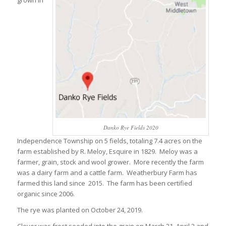
grown in
Danko Rye Fields 2020
Independence Township on 5 fields, totaling 7.4 acres on the
farm established by R. Meloy, Esquire in 1829. Meloy was a
farmer, grain, stock and wool grower. More recently the farm
was a dairy farm and a cattle farm. Weatherbury Farm has
farmed this land since 2015. The farm has been certified
organic since 2006.
The rye was planted on October 24, 2019.