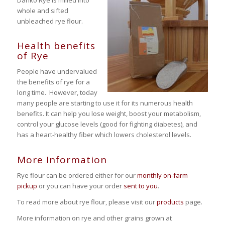
whole and sifted
unbleached rye flour.
Health benefits
of Rye
People have undervalued
the benefits of rye for a
long time. However, today
many people are starting to use it for its numerous health
benefits. It can help you lose weight, boost your metabolism,
control your glucose levels (good for fighting diabetes), and
has a heart-healthy fiber which lowers cholesterol levels.
More Information
Rye flour can be ordered either for our
monthly on-farm
pickup
or you can have your order
sent to you
.
To read more about rye flour, please visit our
products
page.
More information on rye and other grains grown at