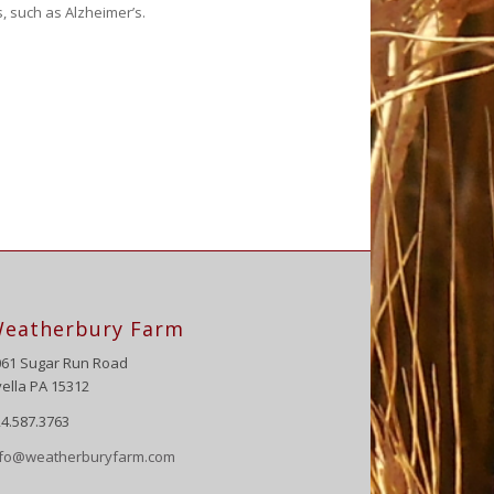
, such as Alzheimer’s.
eatherbury Farm
061 Sugar Run Road
ella PA 15312
4.587.3763
nfo@weatherburyfarm.com