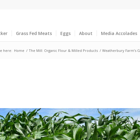
cker
Grass Fed Meats
Eggs
About
Media Accolades
e here:
Home
/
The Mill: Organic Flour & Milled Products
/
Weatherbury Farm’s G