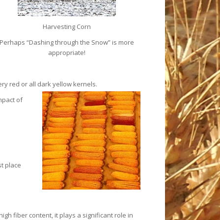
Harvesting Corn
Perhaps “Dashing through the Snow” is more
appropriate!
ry red or all dark yellow
kernels.
mpact of
t place
 fiber content, it plays a significant role in