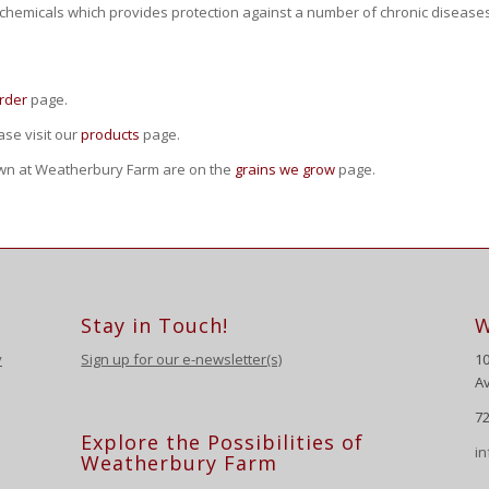
ytochemicals which provides protection against a number of chronic diseases
rder
page.
se visit our
products
page.
own at Weatherbury Farm are on the
grains we grow
page.
Stay in Touch!
W
y
Sign up for our e-newsletter(s)
1
Av
72
Explore the Possibilities of
i
Weatherbury Farm