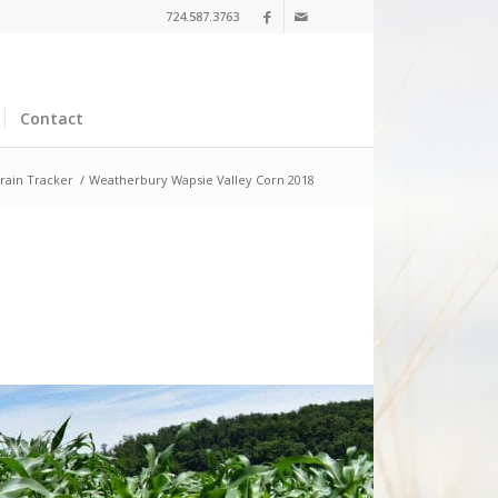
724.587.3763
Contact
rain Tracker
/
Weatherbury Wapsie Valley Corn 2018