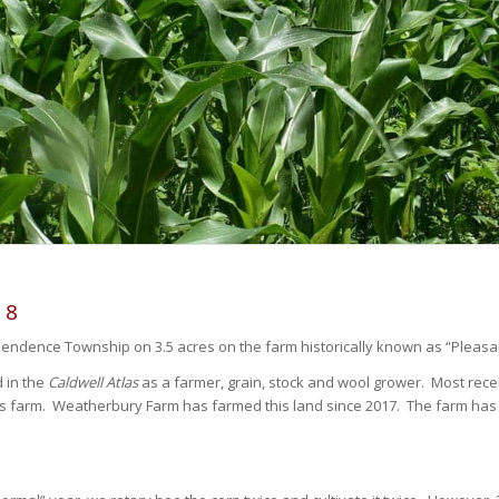
18
pendence Township on 3.5 acres on the farm historically known as “Pleasa
d in the
Caldwell Atlas
as a farmer, grain, stock and wool grower. Most recen
is farm. Weatherbury Farm has farmed this land since 2017. The farm ha