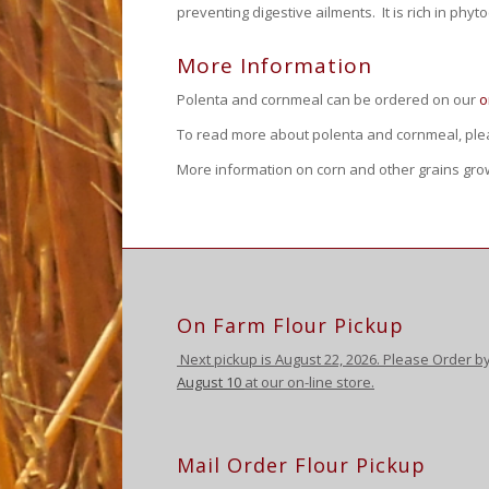
preventing digestive ailments. It is rich in ph
More Information
Polenta and cornmeal can be ordered on our
o
To read more about polenta and cornmeal, plea
More information on corn and other grains gr
On Farm Flour Pickup
Next pickup is August
22, 2026. Please Order b
August 10
at our on-line store.
Mail Order Flour Pickup