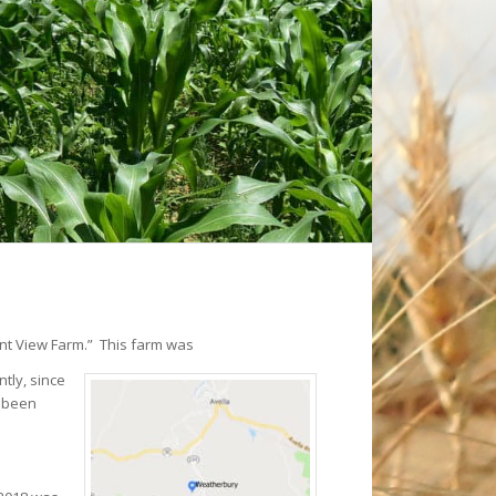
nt View Farm.” This farm was
tly, since
s been