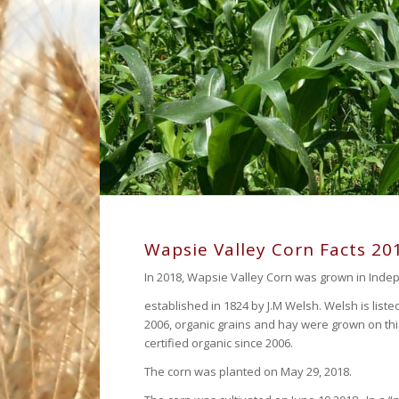
Wapsie Valley Corn Facts 20
In 2018, Wapsie Valley Corn was grown in Inde
established in 1824 by J.M Welsh. Welsh is liste
2006, organic grains and hay were grown on th
certified organic since 2006.
The corn was planted on May 29, 2018.