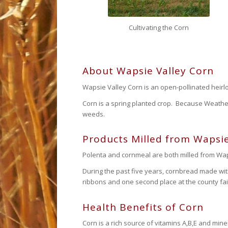
Cultivating the Corn
About Wapsie Valley Corn
Wapsie Valley Corn is an open-pollinated heirlo
Corn is a spring planted crop. Because Weather
weeds.
Products Milled from Wapsie
Polenta and cornmeal are both milled from Waps
During the past five years, cornbread made wi
ribbons and one second place at the county fai
Health Benefits of Corn
Corn is a rich source of vitamins A,B,E and mine