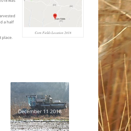
 2018 was
harvested
d a half
Corn Fields Location 2018
t place.
December 11 2018