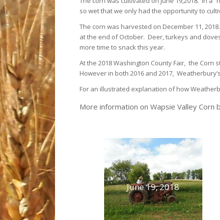
The corn was cultivated on June 19,2018. In a “
so wet that we only had the opportunity to culti
The corn was harvested on December 11, 2018.
at the end of October. Deer, turkeys and dove
more time to snack this year.
At the 2018 Washington County Fair, the Corn st
However in both 2016 and 2017, Weatherbury’s c
For an illustrated explanation of how Weatherb
More information on Wapsie Valley Corn b
June 19, 2018