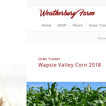
Home
SHOP
Flours
Grain Tra
You ar
Grain Tracker
Wapsie Valley Corn 2018