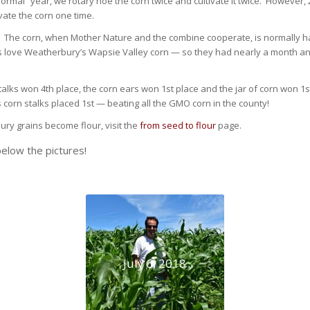
normal” year, we rotary hoe the corn twice and cultivate it twice. However,
vate the corn one time.
 The corn, when Mother Nature and the combine cooperate, is normally 
s love Weatherbury’s Wapsie Valley corn — so they had nearly a month an
alks won 4th place, the corn ears won 1st place and the jar of corn won 1s
orn stalks placed 1st — beating all the GMO corn in the county!
ury grains become flour, visit the
from seed to flour
page.
elow the pictures!
July 6, 2018