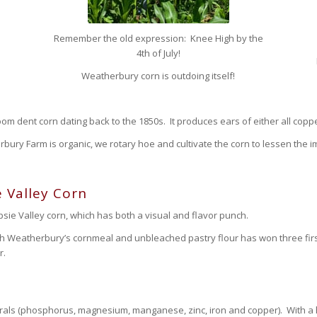
Remember the old expression: Knee High by the
4th of July!
Weatherbury corn is outdoing itself!
om dent corn dating back to the 1850s. It produces ears of either all coppe
bury Farm is organic, we rotary hoe and cultivate the corn to lessen the i
 Valley Corn
ie Valley corn, which has both a visual and flavor punch.
th Weatherbury’s cornmeal and unbleached pastry flour has won three firs
r.
rals (phosphorus, magnesium, manganese, zinc, iron and copper). With a high