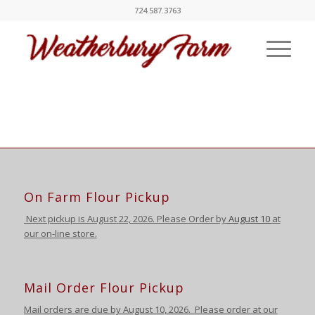
724.587.3763
On Farm Flour Pickup
Next pickup is August
22, 2026. Please Order by
August 10
at
our on-line store.
Mail Order Flour Pickup
Mail orders are due by August 10,
2026
.
Please order at our