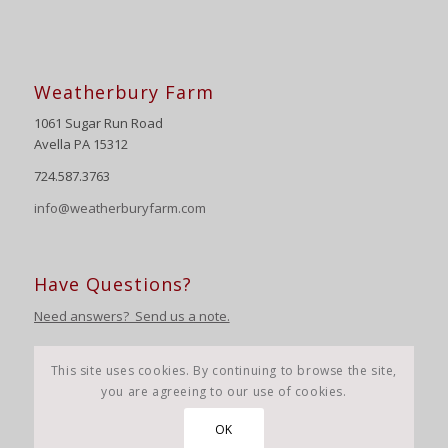
Weatherbury Farm
1061 Sugar Run Road
Avella PA 15312
724.587.3763
info@weatherburyfarm.com
Have Questions?
Need answers? Send us a note.
This site uses cookies. By continuing to browse the site,
you are agreeing to our use of cookies.
OK