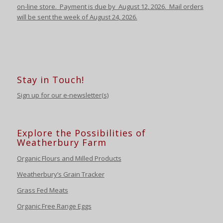
on-line store.
Payment is due by August 12
,
2026
. Mail orders
will be sent the week of August 24
,
2026
.
Stay in Touch!
Sign up for our e-newsletter(s)
Explore the Possibilities of
Weatherbury Farm
Organic Flours and Milled Products
Weatherbury’s Grain Tracker
Grass Fed Meats
Organic Free Range Eggs