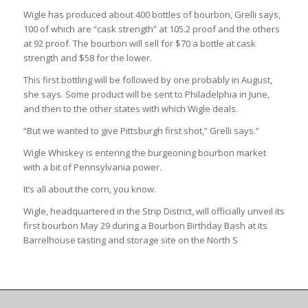
Wigle has produced about 400 bottles of bourbon, Grelli says,
100 of which are “cask strength” at 105.2 proof and the others
at 92 proof. The bourbon will sell for $70 a bottle at cask
strength and $58 for the lower.
This first bottling will be followed by one probably in August,
she says. Some product will be sent to Philadelphia in June,
and then to the other states with which Wigle deals.
“But we wanted to give Pittsburgh first shot,” Grelli says.”
Wigle Whiskey is entering the burgeoning bourbon market
with a bit of Pennsylvania power.
It’s all about the corn, you know.
Wigle, headquartered in the Strip District, will officially unveil its
first bourbon May 29 during a Bourbon Birthday Bash at its
Barrelhouse tasting and storage site on the North S