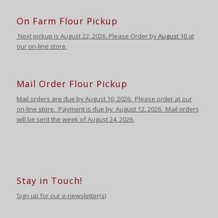
On Farm Flour Pickup
Next pickup is August
22, 2026. Please Order by
August 10
at
our on-line store.
Mail Order Flour Pickup
Mail orders are due by August 10,
2026
.
Please order at our
on-line store.
Payment is due by August 12
,
2026
. Mail orders
will be sent the week of August 24
,
2026
.
Stay in Touch!
Sign up for our e-newsletter(s)