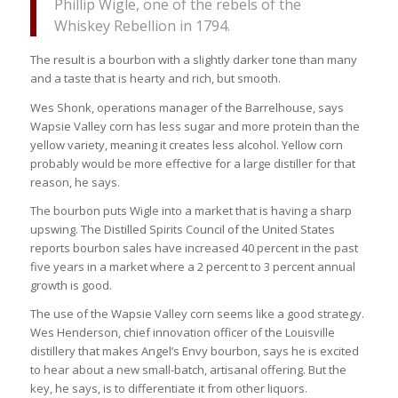
Phillip Wigle, one of the rebels of the
Whiskey Rebellion in 1794.
The result is a bourbon with a slightly darker tone than many
and a taste that is hearty and rich, but smooth.
Wes Shonk, operations manager of the Barrelhouse, says
Wapsie Valley corn has less sugar and more protein than the
yellow variety, meaning it creates less alcohol. Yellow corn
probably would be more effective for a large distiller for that
reason, he says.
The bourbon puts Wigle into a market that is having a sharp
upswing. The Distilled Spirits Council of the United States
reports bourbon sales have increased 40 percent in the past
five years in a market where a 2 percent to 3 percent annual
growth is good.
The use of the Wapsie Valley corn seems like a good strategy.
Wes Henderson, chief innovation officer of the Louisville
distillery that makes Angel’s Envy bourbon, says he is excited
to hear about a new small-batch, artisanal offering. But the
key, he says, is to differentiate it from other liquors.