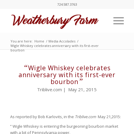
724.587.3763
You are here:
Home
/
Media Accolades
/
Wigle Whiskey celebrates anniversary with its first-ever
bourbon
“
Wigle Whiskey celebrates
anniversary with its first-ever
”
bourbon
Triblive.com | May 21, 2015
As reported by Bob Karlovits, in the
Triblive.com
May 21,2015:
” Wigle Whiskey is entering the burgeoning bourbon market
with a bit of Pennsylvania power.