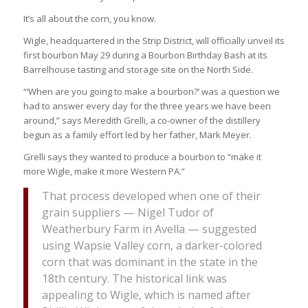
It’s all about the corn, you know.
Wigle, headquartered in the Strip District, will officially unveil its
first bourbon May 29 during a Bourbon Birthday Bash at its
Barrelhouse tasting and storage site on the North Side.
“‘When are you going to make a bourbon?’ was a question we
had to answer every day for the three years we have been
around,” says Meredith Grelli, a co-owner of the distillery
begun as a family effort led by her father, Mark Meyer.
Grelli says they wanted to produce a bourbon to “make it
more Wigle, make it more Western PA.”
That process developed when one of their
grain suppliers — Nigel Tudor of
Weatherbury Farm in Avella — suggested
using Wapsie Valley corn, a darker-colored
corn that was dominant in the state in the
18th century. The historical link was
appealing to Wigle, which is named after