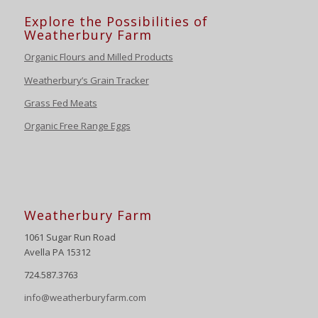
Explore the Possibilities of
Weatherbury Farm
Organic Flours and Milled Products
Weatherbury’s Grain Tracker
Grass Fed Meats
Organic Free Range Eggs
Weatherbury Farm
1061 Sugar Run Road
Avella PA 15312
724.587.3763
info@weatherburyfarm.com