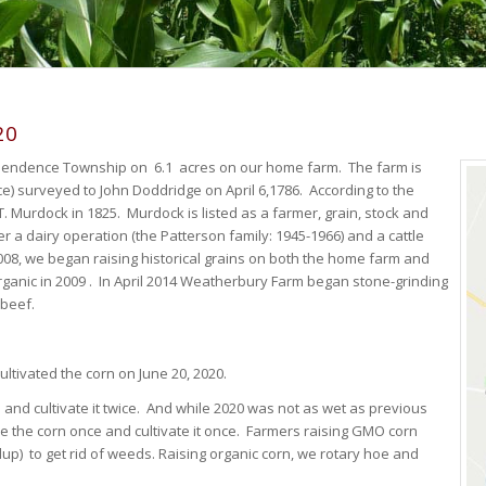
20
ependence Township on 6.1 acres on our home farm. The farm is
e) surveyed to John Doddridge on April 6,1786. According to the
T. Murdock in 1825. Murdock is listed as a farmer, grain, stock and
r a dairy operation (the Patterson family: 1945-1966) and a cattle
2008, we began raising historical grains on both the home farm and
rganic in 2009 . In April 2014 Weatherbury Farm began stone-grinding
 beef.
ltivated the corn on June 20, 2020.
e and cultivate it twice. And while 2020 was not as wet as previous
oe the corn once and cultivate it once. Farmers raising GMO corn
dup) to get rid of weeds. Raising organic corn, we rotary hoe and