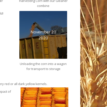
er
Harvesting Corn with our Gleaner
combine
ld!
November 20
2020
Unloading the corn into a wagon
for transport to storage
ry red or all dark yellow
kernels.
mpact of