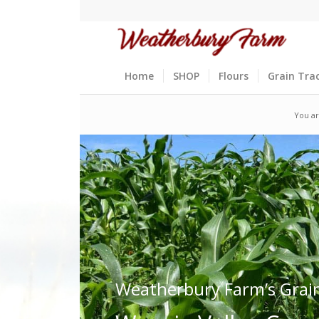
Home
SHOP
Flours
Grain Tra
You ar
Weatherbury Farm’s Grai