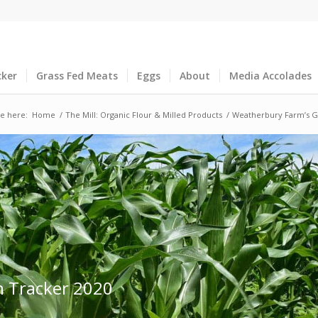
cker
Grass Fed Meats
Eggs
About
Media Accolades
e here:
Home
/
The Mill: Organic Flour & Milled Products
/
Weatherbury Farm’s G
n Tracker 2020