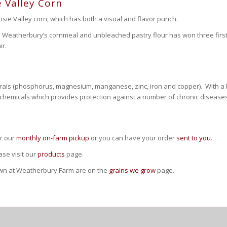
 Valley Corn
ie Valley corn, which has both a visual and flavor punch.
h Weatherbury’s cornmeal and unbleached pastry flour has won three first
ir.
rals (phosphorus, magnesium, manganese, zinc, iron and copper). With a high
ytochemicals which provides protection against a number of chronic diseases
or our
monthly on-farm pickup
or you can have your order
sent to you
.
se visit our
products
page.
own at Weatherbury Farm are on the
grains we grow
page.