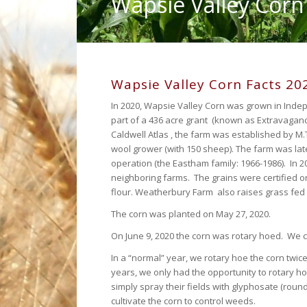
Wapsie Valley Corn
Wapsie Valley Corn Facts 20
In 2020, Wapsie Valley Corn was grown in Ind
part of a 436 acre grant (known as Extravaganc
Caldwell Atlas , the farm was established by M.
wool grower (with 150 sheep). The farm was late
operation (the Eastham family: 1966-1986). In 
neighboring farms. The grains were certified o
flour. Weatherbury Farm also raises grass fed
The corn was planted on May 27, 2020.
On June 9, 2020 the corn was rotary hoed. We cu
In a “normal” year, we rotary hoe the corn twic
years, we only had the opportunity to rotary h
simply spray their fields with glyphosate (roun
cultivate the corn to control weeds.