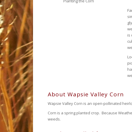
Planting the Corn
Fa
si
gl
we
is
cu
we
Lo
pi
ha
we
About Wapsie Valley Corn
Wapsie Valley Corn is an open-pollinated heirlo
Corn is a spring planted crop. Because Weather
weeds.