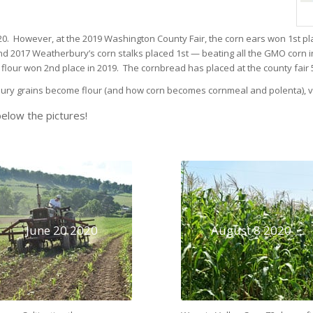
.
0. However, at the 2019 Washington County Fair, the corn ears won 1st pla
 and 2017 Weatherbury’s corn stalks placed 1st — beating all the GMO corn
our won 2nd place in 2019. The cornbread has placed at the county fair 5 
bury grains become flour (and how corn becomes cornmeal and polenta), vi
elow the pictures!
June 20 2020
August 8 2020