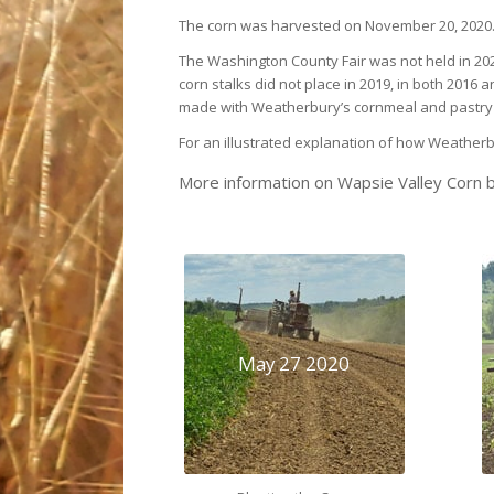
The corn was harvested on November 20, 2020
The Washington County Fair was not held in 202
corn stalks did not place in 2019, in both 2016
made with Weatherbury’s cornmeal and pastry fl
For an illustrated explanation of how Weather
More information on Wapsie Valley Corn b
May 27 2020