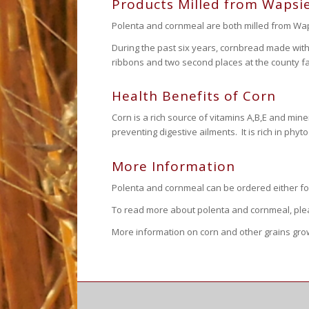
Products Milled from Wapsie
Polenta and cornmeal are both milled from Waps
During the past six years, cornbread made wit
ribbons and two second places at the county fa
Health Benefits of Corn
Corn is a rich source of vitamins A,B,E and mine
preventing digestive ailments. It is rich in ph
More Information
Polenta and cornmeal can be ordered either f
To read more about polenta and cornmeal, plea
More information on corn and other grains gr