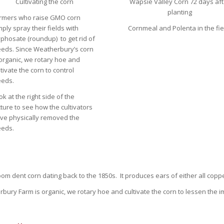
Cultivating the corn
Wapsie Valley Corn 72 days aft
planting
rmers who raise GMO corn
mply spray their fields with
Cornmeal and Polenta in the fie
yphosate (roundup) to get rid of
eds. Since Weatherbury’s corn
 organic, we rotary hoe and
ltivate the corn to control
eds.
ok at the right side of the
cture to see how the cultivators
ve physically removed the
eds.
om dent corn dating back to the 1850s. It produces ears of either all coppe
bury Farm is organic, we rotary hoe and cultivate the corn to lessen the i