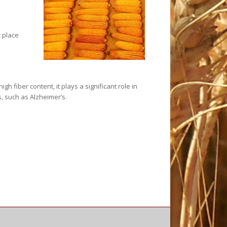
 place
 fiber content, it plays a significant role in
, such as Alzheimer’s.