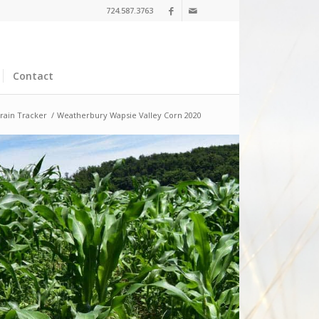
724.587.3763
Contact
rain Tracker
/
Weatherbury Wapsie Valley Corn 2020