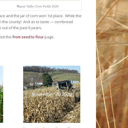
Wapsie Valley Corn Fields 2020
ce and the jar of corn won 1st place. While the
 in the county! And as to taste — cornbread
out of the past 6 years.
sit the
from seed to flour
page.
November 20 2020